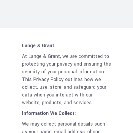
Lange & Grant
At Lange & Grant, we are committed to
protecting your privacy and ensuring the
security of your personal information.
This Privacy Policy outlines how we
collect, use, store, and safeguard your
data when you interact with our
website, products, and services.
Information We Collect:
We may collect personal details such
as your name, email address, phone