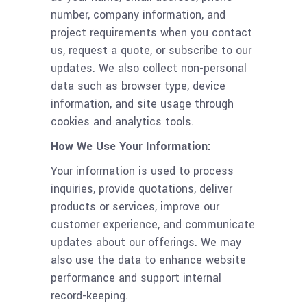
number, company information, and
project requirements when you contact
us, request a quote, or subscribe to our
updates. We also collect non-personal
data such as browser type, device
information, and site usage through
cookies and analytics tools.
How We Use Your Information:
Your information is used to process
inquiries, provide quotations, deliver
products or services, improve our
customer experience, and communicate
updates about our offerings. We may
also use the data to enhance website
performance and support internal
record-keeping.