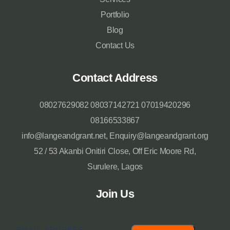
Portfolio
Blog
Contact Us
Contact Address
08027629082 08037142721 07019420296
08166533867
info@langeandgrant.net, Enquiry@langeandgrant.org
52 / 53 Akanbi Onitiri Close, Off Eric Moore Rd,
Surulere, Lagos
Join Us