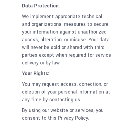
Data Protection:
We implement appropriate technical
and organizational measures to secure
your information against unauthorized
access, alteration, or misuse. Your data
will never be sold or shared with third
parties except when required for service
delivery or by law.
Your Rights:
You may request access, correction, or
deletion of your personal information at
any time by contacting us.
By using our website or services, you
consent to this Privacy Policy.