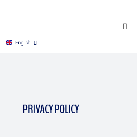
English
Français
PRIVACY POLICY