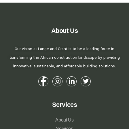
About Us
Our vision at Lange and Grant is to be a leading force in
transforming the African construction landscape by providing
innovative, sustainable, and affordable building solutions.
Services
About Us
Services