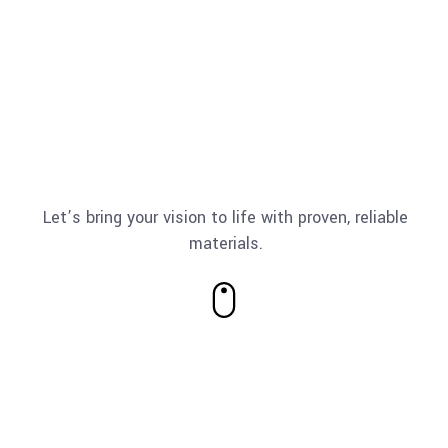
Let’s bring your vision to life with proven, reliable
materials.