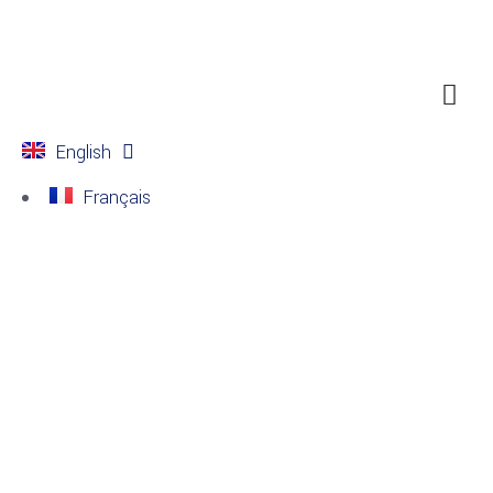
English
Français