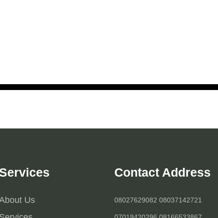
Services
Contact Address
About Us
08027629082 08037142721
Services
07019420296 08166533867