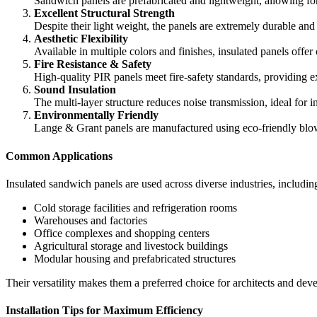
Sandwich panels are prefabricated and lightweight, allowing for 
Excellent Structural Strength
Despite their light weight, the panels are extremely durable and
Aesthetic Flexibility
Available in multiple colors and finishes, insulated panels offer
Fire Resistance & Safety
High-quality PIR panels meet fire-safety standards, providing e
Sound Insulation
The multi-layer structure reduces noise transmission, ideal for 
Environmentally Friendly
Lange & Grant panels are manufactured using eco-friendly blow
Common Applications
Insulated sandwich panels are used across diverse industries, includin
Cold storage facilities and refrigeration rooms
Warehouses and factories
Office complexes and shopping centers
Agricultural storage and livestock buildings
Modular housing and prefabricated structures
Their versatility makes them a preferred choice for architects and d
Installation Tips for Maximum Efficiency