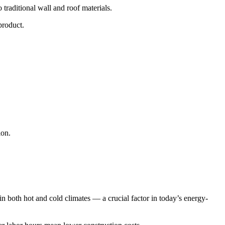
 traditional wall and roof materials.
product.
ion.
n both hot and cold climates — a crucial factor in today’s energy-