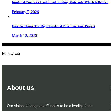
Insulated Panels Vs Traditional Building Materials: Which Is Better?
February 7, 2026
How To Choose The Right Insulated Panel For Your Project
March 12, 2026
Follow Us:
About Us
Our vision at Lange and Grant is to be a leading force