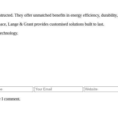
ructed. They offer unmatched benefits in energy efficiency, durability, a
ce, Lange & Grant provides customised solutions built to last.
technology.
e I comment.