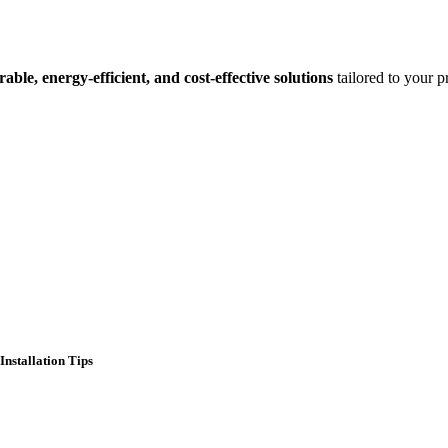
rable, energy-efficient, and cost-effective solutions
tailored to your pr
Installation Tips