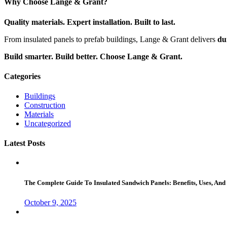
Why Choose Lange & Grant?
Quality materials. Expert installation. Built to last.
From insulated panels to prefab buildings, Lange & Grant delivers
du
Build smarter. Build better. Choose Lange & Grant.
Categories
Buildings
Construction
Materials
Uncategorized
Latest Posts
The Complete Guide To Insulated Sandwich Panels: Benefits, Uses, And 
October 9, 2025