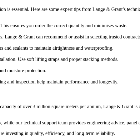
tion is essential. Here are some expert tips from Lange & Grant’s techni
 This ensures you order the correct quantity and minimises waste.
ms. Lange & Grant can recommend or assist in selecting trusted contract
s and sealants to maintain airtightness and waterproofing.
allation. Use soft lifting straps and proper stacking methods.
 and moisture protection.
ng and inspection help maintain performance and longevity.
a capacity of over 3 million square meters per annum, Lange & Grant is 
y, while our technical support team provides engineering advice, panel
nvesting in quality, efficiency, and long-term reliability.