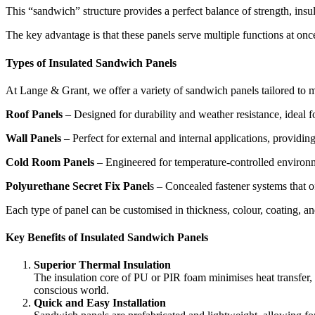
This “sandwich” structure provides a perfect balance of strength, insul
The key advantage is that these panels serve multiple functions at onc
Types of Insulated Sandwich Panels
At Lange & Grant, we offer a variety of sandwich panels tailored to m
Roof Panels
– Designed for durability and weather resistance, ideal 
Wall Panels
– Perfect for external and internal applications, providing
Cold Room Panels
– Engineered for temperature-controlled environmen
Polyurethane Secret Fix Panel
s – Concealed fastener systems that o
Each type of panel can be customised in thickness, colour, coating, and 
Key Benefits of Insulated Sandwich Panels
Superior Thermal Insulation
The insulation core of PU or PIR foam minimises heat transfer, 
conscious world.
Quick and Easy Installation