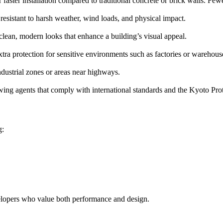
faster installation compared to traditional concrete or brick walls. Fe
 resistant to harsh weather, wind loads, and physical impact.
 clean, modern looks that enhance a building’s visual appeal.
xtra protection for sensitive environments such as factories or warehous
industrial zones or areas near highways.
ing agents that comply with international standards and the Kyoto Pro
g:
evelopers who value both performance and design.