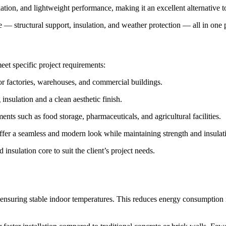
ation, and lightweight performance, making it an excellent alternative to
e — structural support, insulation, and weather protection — all in one 
eet specific project requirements:
for factories, warehouses, and commercial buildings.
 insulation and a clean aesthetic finish.
ts such as food storage, pharmaceuticals, and agricultural facilities.
ffer a seamless and modern look while maintaining strength and insulat
insulation core to suit the client’s project needs.
ensuring stable indoor temperatures. This reduces energy consumption i