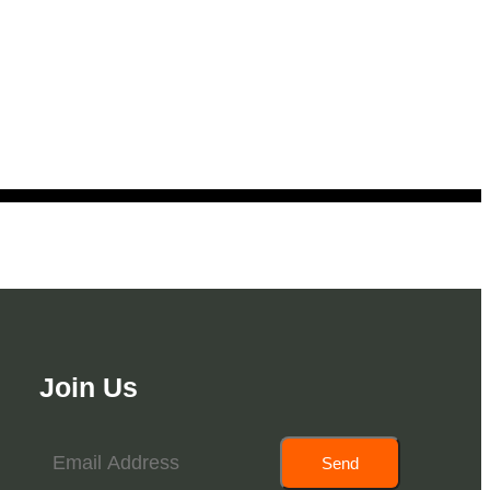
Join Us
Send