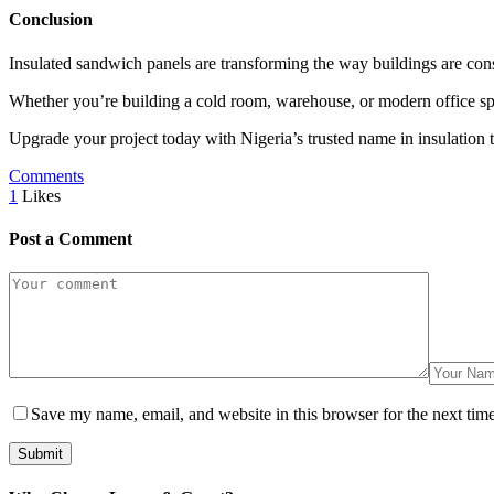
Conclusion
Insulated sandwich panels are transforming the way buildings are const
Whether you’re building a cold room, warehouse, or modern office spa
Upgrade your project today with Nigeria’s trusted name in insulation 
Comments
1
Likes
Post a Comment
Save my name, email, and website in this browser for the next tim
Submit