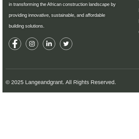
in transforming the African construction landscape by
providing innovative, sustainable, and affordable
building solutions.
© 2025 Langeandgrant. All Rights Reserved.