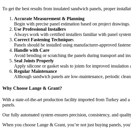
To get the best results from insulated sandwich panels, proper installa
Accurate Measurement & Planning
Begin with precise panel estimation based on project drawings.
Use Professional Installers
Always work with certified installers familiar with panel syste
Correct Fastening Technique
s
Panels should be installed using manufacturer-approved fastener
Handle with Care
Avoid bending or scratching the panels during transport and inst
Seal Joints Properly
Apply silicone or gasket seals to joints for improved insulation
Regular Maintenance
Although sandwich panels are low-maintenance, periodic cleani
Why Choose Lange & Grant?
With a state-of-the-art production facility imported from Turkey and 
panels.
Our fully automated system ensures precision, consistency, and qualit
When you choose Lange & Grant, you’re not just buying panels, you’re i