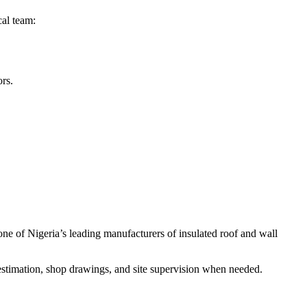
cal team:
ors.
one of Nigeria’s leading manufacturers of insulated roof and wall
 estimation, shop drawings, and site supervision when needed.