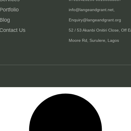
Portfolio
info@langeandgrant.net,
Blog
Enquiry@langeandgrant.org
Contact Us
52 / 53 Akanbi Onitiri Close, Off E
Moore Rd, Surulere, Lagos