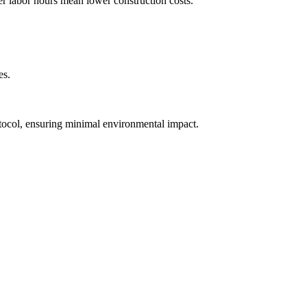
wer labor hours mean lower construction costs.
es.
tocol, ensuring minimal environmental impact.