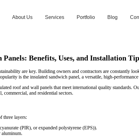
About Us
Services
Portfolio
Blog
Con
anels: Benefits, Uses, and Installation Tip
ustainability are key. Building owners and contractors are constantly lo
ularity is the insulated sandwich panel, a versatile, high-performance p
ated roof and wall panels that meet international quality standards. Ou
al, commercial, and residential sectors.
 three layers:
socyanurate (PIR), or expanded polystyrene (EPS)).
or aluminum.