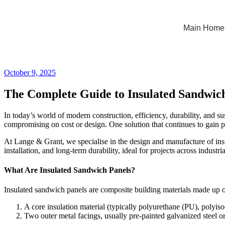
Main Home
October 9, 2025
The Complete Guide to Insulated Sandwich P
In today’s world of modern construction, efficiency, durability, and s
compromising on cost or design. One solution that continues to gain pop
At Lange & Grant, we specialise in the design and manufacture of insul
installation, and long-term durability, ideal for projects across industri
What Are Insulated Sandwich Panels?
Insulated sandwich panels are composite building materials made up of
A core insulation material (typically polyurethane (PU), polyi
Two outer metal facings, usually pre-painted galvanized steel 