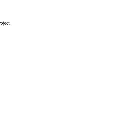
oject.