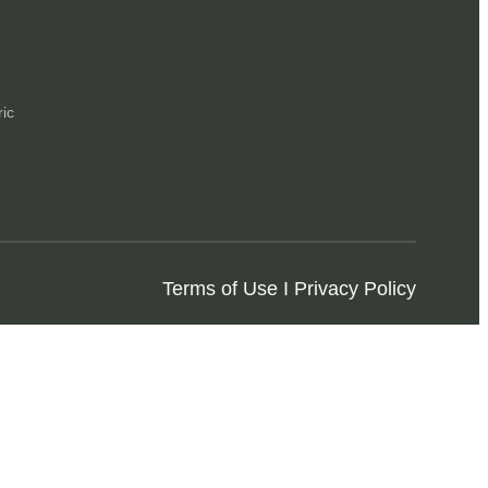
ric
Terms of Use I Privacy Policy