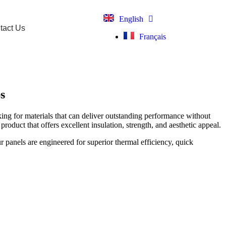
English
tact Us
Français
s
oking for materials that can deliver outstanding performance without
roduct that offers excellent insulation, strength, and aesthetic appeal.
r panels are engineered for superior thermal efficiency, quick