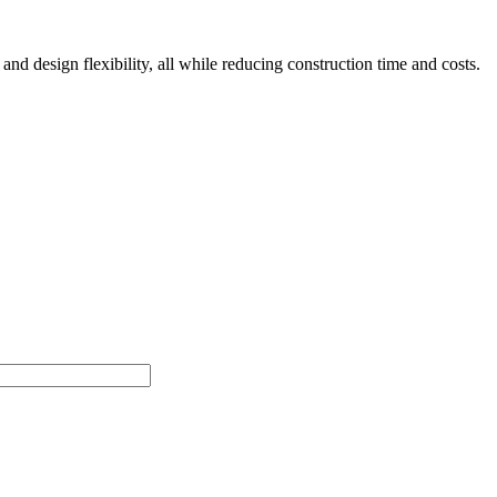
nd design flexibility, all while reducing construction time and costs.