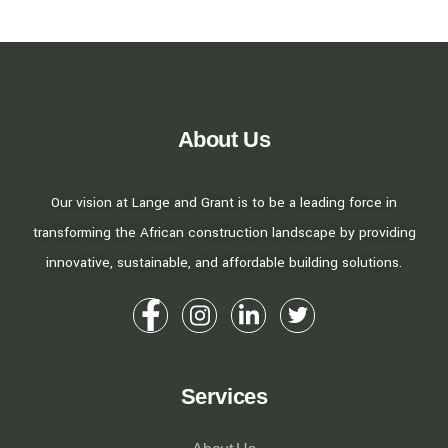
About Us
Our vision at Lange and Grant is to be a leading force in
transforming the African construction landscape by providing
innovative, sustainable, and affordable building solutions.
Services