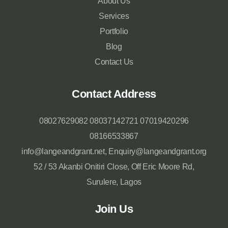
About Us
Services
Portfolio
Blog
Contact Us
Contact Address
08027629082 08037142721 07019420296
08166533867
info@langeandgrant.net, Enquiry@langeandgrant.org
52 / 53 Akanbi Onitiri Close, Off Eric Moore Rd,
Surulere, Lagos
Join Us