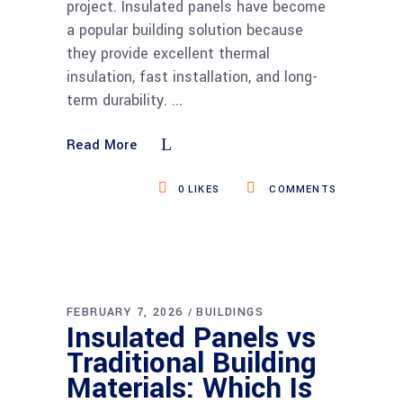
project. Insulated panels have become
a popular building solution because
they provide excellent thermal
insulation, fast installation, and long-
term durability.
Read More
0
LIKES
COMMENTS
FEBRUARY 7, 2026
BUILDINGS
Insulated Panels vs
Traditional Building
Materials: Which Is