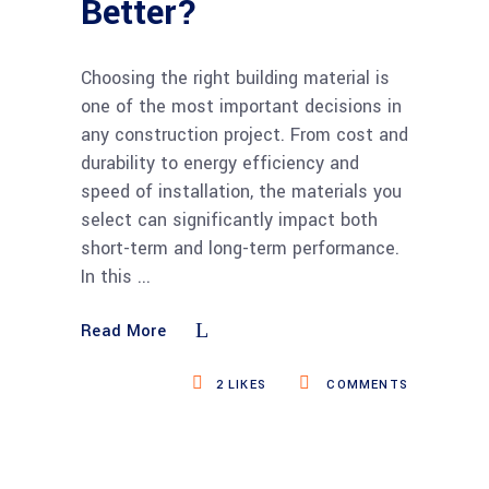
Better?
Choosing the right building material is
one of the most important decisions in
any construction project. From cost and
durability to energy efficiency and
speed of installation, the materials you
select can significantly impact both
short-term and long-term performance.
In this
Read More
2
LIKES
COMMENTS