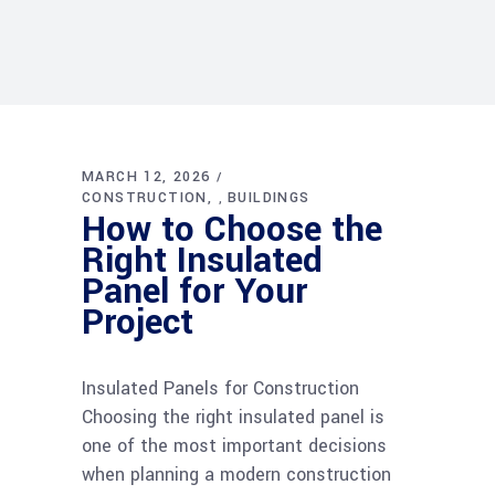
MARCH 12, 2026
CONSTRUCTION
BUILDINGS
,
How to Choose the
Right Insulated
Panel for Your
Project
Insulated Panels for Construction
Choosing the right insulated panel is
one of the most important decisions
when planning a modern construction