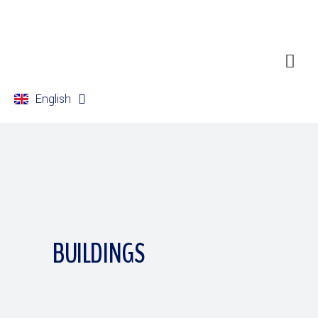
English
Français
BUILDINGS