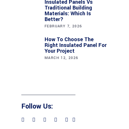
Insulated Panels Vs
Traditional Building
Materials: Which Is
Better?
FEBRUARY 7, 2026
How To Choose The
Right Insulated Panel For
Your Project
MARCH 12, 2026
Follow Us: