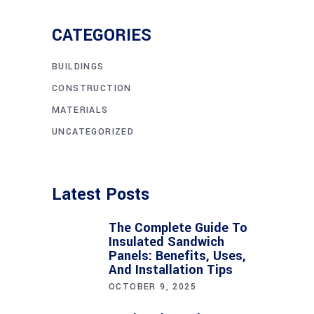
CATEGORIES
BUILDINGS
CONSTRUCTION
MATERIALS
UNCATEGORIZED
Latest Posts
The Complete Guide To
Insulated Sandwich
Panels: Benefits, Uses,
And Installation Tips
OCTOBER 9, 2025