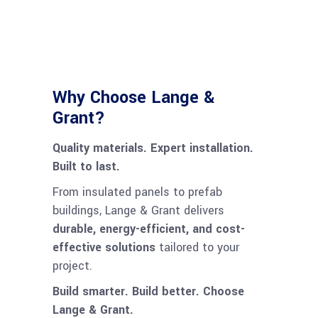
Why Choose Lange &
Grant?
Quality materials. Expert installation.
Built to last.
From insulated panels to prefab
buildings, Lange & Grant delivers
durable, energy-efficient, and cost-
effective solutions
tailored to your
project.
Build smarter. Build better. Choose
Lange & Grant.