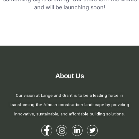
and will be launching soon!
About Us
Our vision at Lange and Grant is to be a leading force in
transforming the African construction landscape by providing
innovative, sustainable, and affordable building solutions.