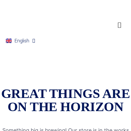
English
Français
GREAT THINGS ARE
ON THE HORIZON
Something big is brewing! Our store is in the works