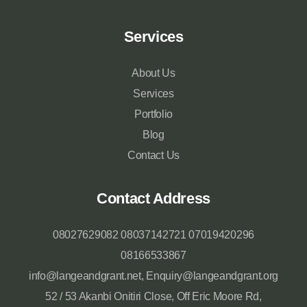
Services
About Us
Services
Portfolio
Blog
Contact Us
Contact Address
08027629082 08037142721 07019420296
08166533867
info@langeandgrant.net, Enquiry@langeandgrant.org
52 / 53 Akanbi Onitiri Close, Off Eric Moore Rd,