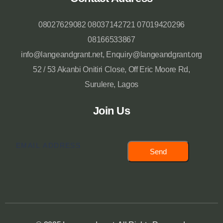
08027629082 08037142721 07019420296
08166533867
info@langeandgrant.net, Enquiry@langeandgrant.org
52 / 53 Akanbi Onitiri Close, Off Eric Moore Rd,
Surulere, Lagos
Join Us
Send