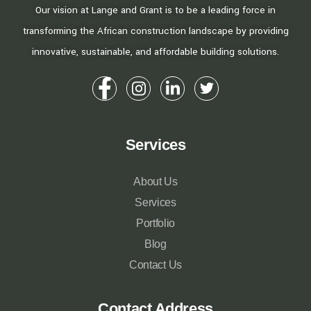
Our vision at Lange and Grant is to be a leading force in
transforming the African construction landscape by providing
innovative, sustainable, and affordable building solutions.
Services
About Us
Services
Portfolio
Blog
Contact Us
Contact Address