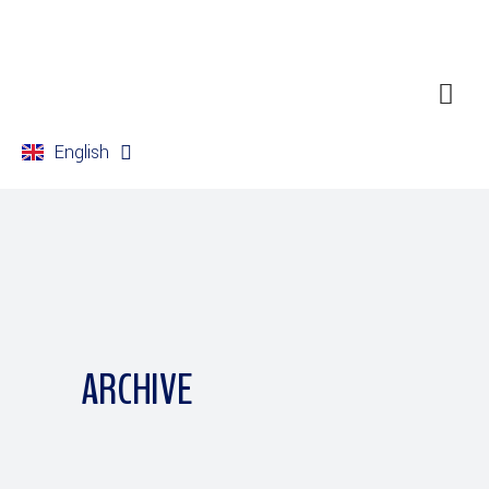
English
Français
ARCHIVE