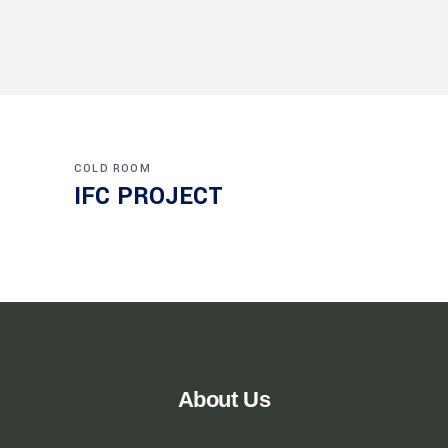
COLD ROOM
IFC PROJECT
About Us