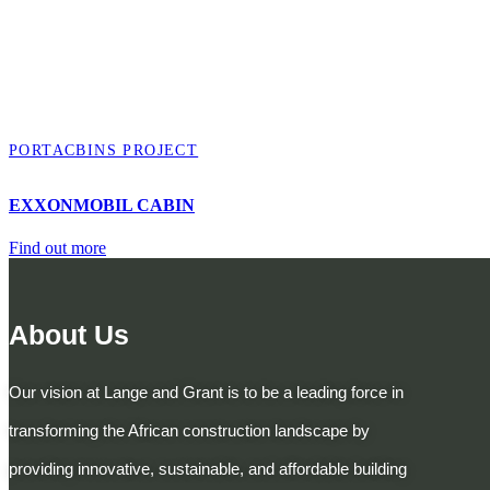
PORTACBINS PROJECT
EXXONMOBIL CABIN
Find out more
About Us
Our vision at Lange and Grant is to be a leading force in
transforming the African construction landscape by
providing innovative, sustainable, and affordable building