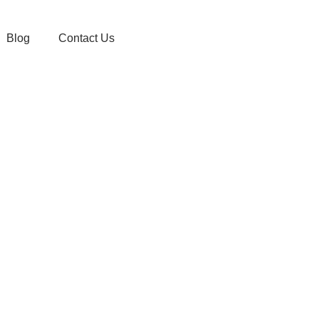
Blog
Contact Us