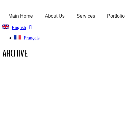
Main Home
About Us
Services
Portfolio
English
Français
ARCHIVE