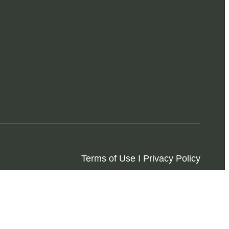
Terms of Use I Privacy Policy