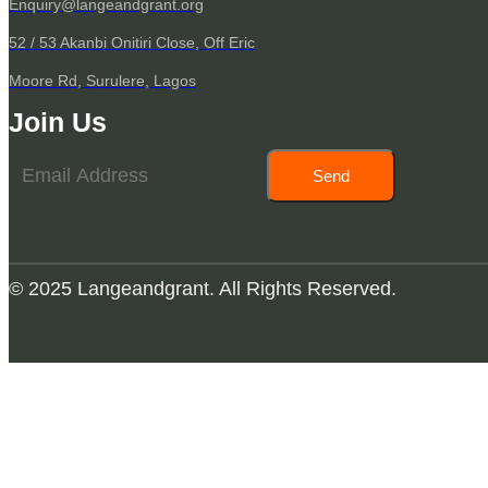
Enquiry@langeandgrant.org
52 / 53 Akanbi Onitiri Close, Off Eric
Moore Rd, Surulere, Lagos
Join Us
Send
© 2025 Langeandgrant. All Rights Reserved.