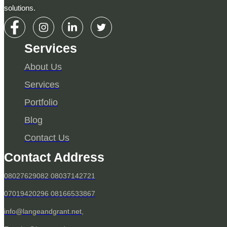
solutions.
Services
About Us
Services
Portfolio
Blog
Contact Us
Contact Address
08027629082 08037142721
07019420296 08166533867
info@langeandgrant.net,