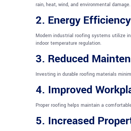
rain, heat, wind, and environmental damage.
2. Energy Efficiency
Modern industrial roofing systems utilize i
indoor temperature regulation.
3. Reduced Mainten
Investing in durable roofing materials mini
4. Improved Workpl
Proper roofing helps maintain a comfortable
5. Increased Proper