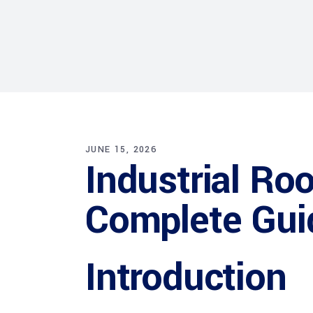
JUNE 15, 2026
Industrial Roo
Complete Gui
Introduction