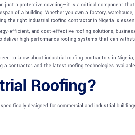
han just a protective covering—it is a critical component tha
espan of a building. Whether you own a factory, warehouse, log
g the right industrial roofing contractor in Nigeria is essen
rgy-efficient, and cost-effective roofing solutions, business
 to deliver high-performance roofing systems that can withs
ed to know about industrial roofing contractors in Nigeria, 
 a contractor, and the latest roofing technologies available
trial Roofing?
 specifically designed for commercial and industrial building