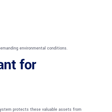
e demanding environmental conditions.
ant for
g system protects these valuable assets from