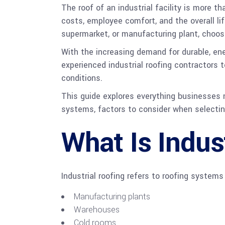
The roof of an industrial facility is more t
costs, employee comfort, and the overall lif
supermarket, or manufacturing plant, choosin
With the increasing demand for durable, ene
experienced industrial roofing contractors
conditions.
This guide explores everything businesses ne
systems, factors to consider when selecting
What Is Indus
Industrial roofing refers to roofing systems
Manufacturing plants
Warehouses
Cold rooms