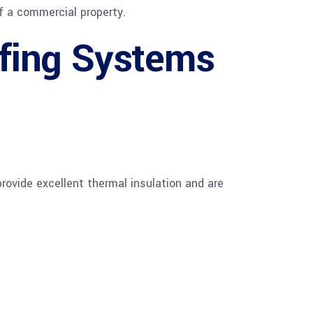
f a commercial property.
fing Systems
rovide excellent thermal insulation and are