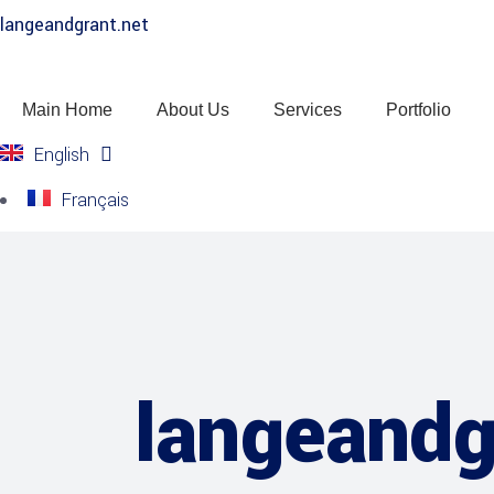
langeandgrant.net
Main Home
About Us
Services
Portfolio
English
Français
langeandg