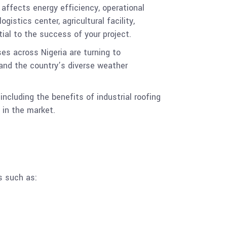
t affects energy efficiency, operational
istics center, agricultural facility,
tial to the success of your project.
es across Nigeria are turning to
tand the country’s diverse weather
including the benefits of industrial roofing
 in the market.
s such as: