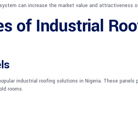
ng system can increase the market value and attractiveness o
 of Industrial Roo
ls
pular industrial roofing solutions in Nigeria. These panels p
old rooms.