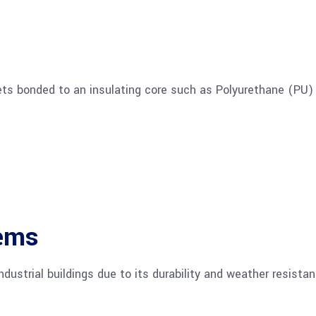
ts bonded to an insulating core such as Polyurethane (PU)
tems
ndustrial buildings due to its durability and weather resistan