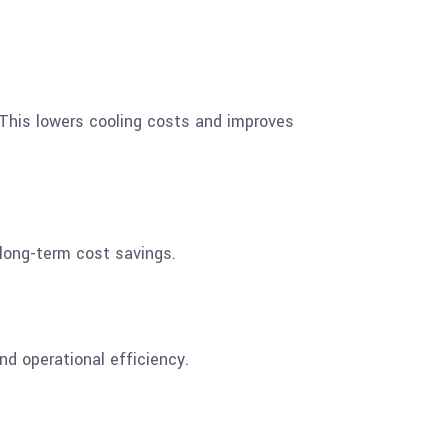
. This lowers cooling costs and improves
 long-term cost savings.
nd operational efficiency.