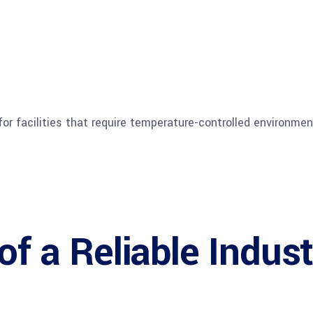
for facilities that require temperature-controlled environmen
of a Reliable Indust