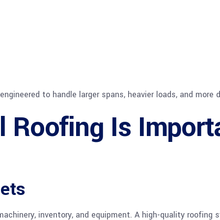
re engineered to handle larger spans, heavier loads, and mor
l Roofing Is Import
sets
 machinery, inventory, and equipment. A high-quality roofin