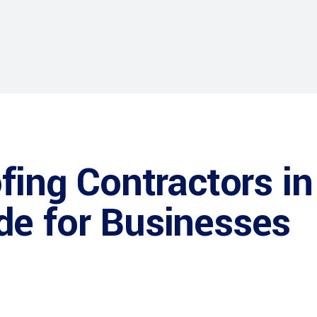
fing Contractors in
de for Businesses