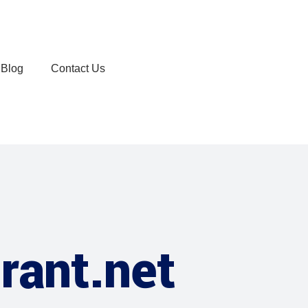
Blog
Contact Us
rant.net