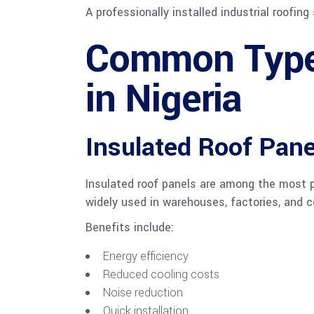
A professionally installed industrial roofi
Common Types
in Nigeria
Insulated Roof Pane
Insulated roof panels are among the most po
widely used in warehouses, factories, and c
Benefits include:
Energy efficiency
Reduced cooling costs
Noise reduction
Quick installation