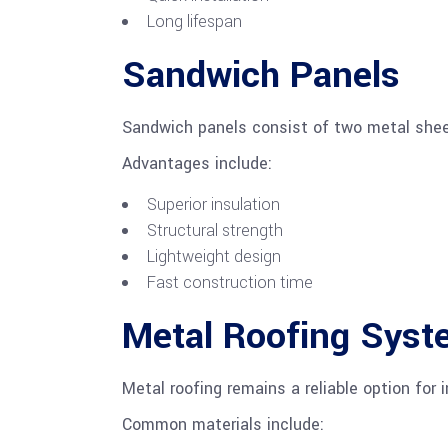
Long lifespan
Sandwich Panels
Sandwich panels consist of two metal shee
Advantages include:
Superior insulation
Structural strength
Lightweight design
Fast construction time
Metal Roofing Sys
Metal roofing remains a reliable option for i
Common materials include: