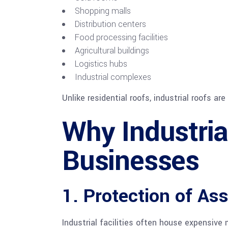
Shopping malls
Distribution centers
Food processing facilities
Agricultural buildings
Logistics hubs
Industrial complexes
Unlike residential roofs, industrial roofs a
Why Industria
Businesses
1. Protection of As
Industrial facilities often house expensive