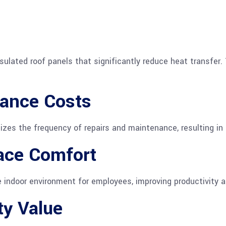
nsulated roof panels that significantly reduce heat transfer
ance Costs
mizes the frequency of repairs and maintenance, resulting in
ace Comfort
 indoor environment for employees, improving productivity a
ty Value