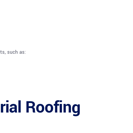
ts, such as:
rial Roofing