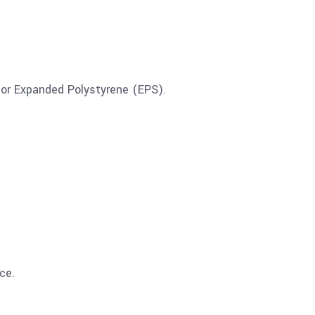
 or Expanded Polystyrene (EPS).
ce.