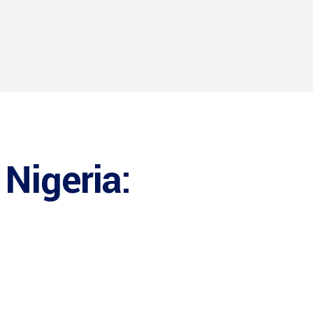
 Nigeria: