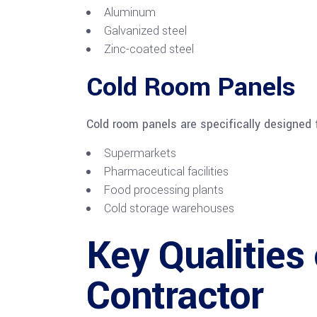
Aluminum
Galvanized steel
Zinc-coated steel
Cold Room Panels
Cold room panels are specifically designed 
Supermarkets
Pharmaceutical facilities
Food processing plants
Cold storage warehouses
Key Qualities 
Contractor